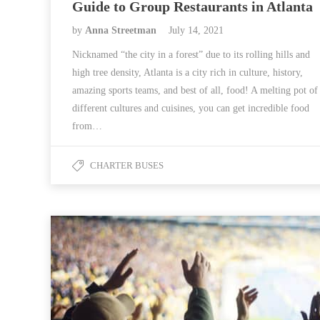
Guide to Group Restaurants in Atlanta
by
Anna Streetman
July 14, 2021
Nicknamed “the city in a forest” due to its rolling hills and
high tree density, Atlanta is a city rich in culture, history,
amazing sports teams, and best of all, food! A melting pot of
different cultures and cuisines, you can get incredible food
from…
CHARTER BUSES