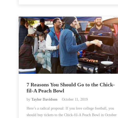
7 Reasons You Should Go to the Chick-
fil-A Peach Bowl
by
Taylor Davidson
October 11, 2019
Here’s a radical proposal: If you love college football, you
should buy tickets to the Chick-fil-A Peach Bowl in October