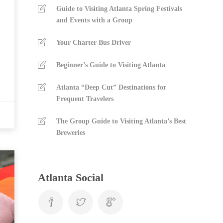
Guide to Visiting Atlanta Spring Festivals
and Events with a Group
Your Charter Bus Driver
Beginner’s Guide to Visiting Atlanta
Atlanta “Deep Cut” Destinations for
Frequent Travelers
The Group Guide to Visiting Atlanta’s Best
Breweries
Atlanta Social