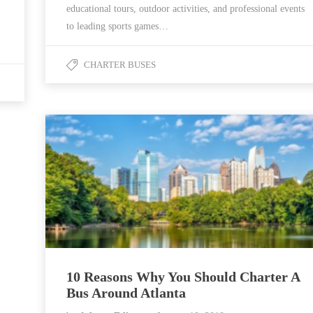
educational tours, outdoor activities, and professional events
to leading sports games…
CHARTER BUSES
10 Reasons Why You Should Charter A
Bus Around Atlanta