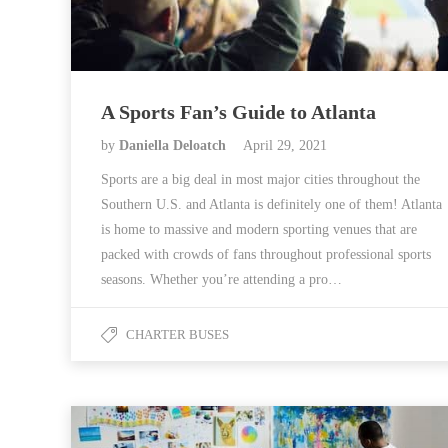
A Sports Fan’s Guide to Atlanta
by
Daniella Deloatch
April 29, 2021
Sports are a big deal in most major cities throughout the
Southern U.S. and Atlanta is definitely one of them! Atlanta
is home to massive and modern sporting venues that are
packed with crowds of fans throughout professional sports
seasons. Whether you’re attending a pro…
CHARTER BUSES