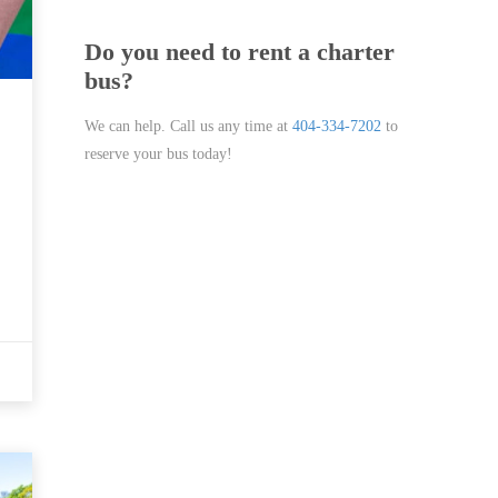
Do you need to rent a charter
bus?
We can help. Call us any time at
404-334-7202
to
reserve your bus today!