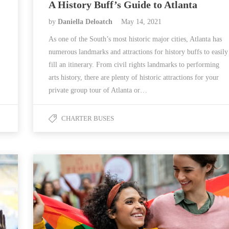
A History Buff’s Guide to Atlanta
by
Daniella Deloatch
May 14, 2021
As one of the South’s most historic major cities, Atlanta has
numerous landmarks and attractions for history buffs to easily
fill an itinerary. From civil rights landmarks to performing
arts history, there are plenty of historic attractions for your
private group tour of Atlanta or…
CHARTER BUSES