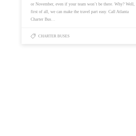
or November, even if your team won’t be there. Why? Well,
first of all, we can make the travel part easy. Call Atlanta
Charter Bus…
CHARTER BUSES