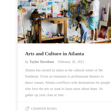
Arts and Culture in Atlanta
by
Taylor Davidson
February 26, 2021
Atlanta has earned its status as the cultural center of the
Southeast. From art museums to professional theaters to
dance venues, Atlanta overflows with destinations for people
who love the arts or want to learn more about them. So
gather up your class or tour…
CHARTER BUSES