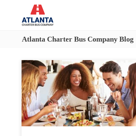
Atlanta Charter Bus Company Blog