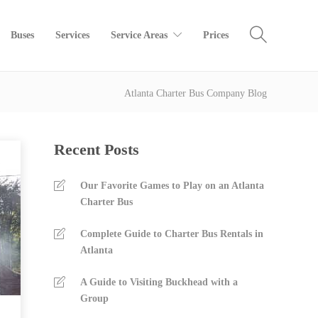
Buses
Services
Service Areas
Prices
Atlanta Charter Bus Company Blog
Recent Posts
Our Favorite Games to Play on an Atlanta
Charter Bus
Complete Guide to Charter Bus Rentals in
Atlanta
A Guide to Visiting Buckhead with a
Group