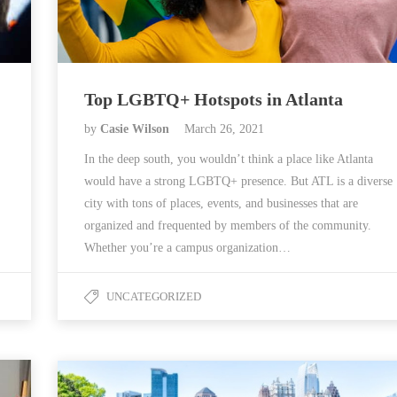
Top LGBTQ+ Hotspots in Atlanta
by
Casie Wilson
March 26, 2021
In the deep south, you wouldn’t think a place like Atlanta
would have a strong LGBTQ+ presence. But ATL is a diverse
city with tons of places, events, and businesses that are
organized and frequented by members of the community.
Whether you’re a campus organization…
UNCATEGORIZED