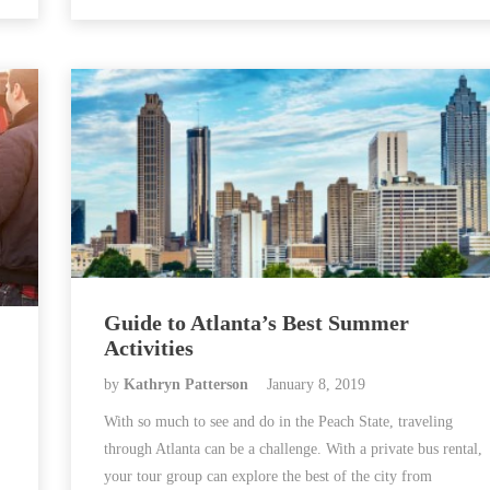
Guide to Atlanta’s Best Summer
Activities
by
Kathryn Patterson
January 8, 2019
With so much to see and do in the Peach State, traveling
through Atlanta can be a challenge. With a private bus rental,
your tour group can explore the best of the city from