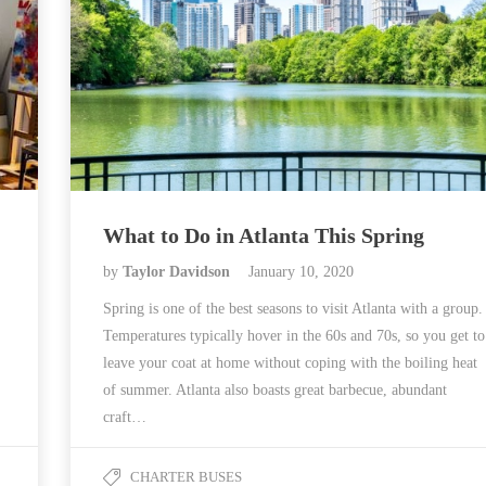
What to Do in Atlanta This Spring
by
Taylor Davidson
January 10, 2020
Spring is one of the best seasons to visit Atlanta with a group.
Temperatures typically hover in the 60s and 70s, so you get to
leave your coat at home without coping with the boiling heat
of summer. Atlanta also boasts great barbecue, abundant
craft…
CHARTER BUSES