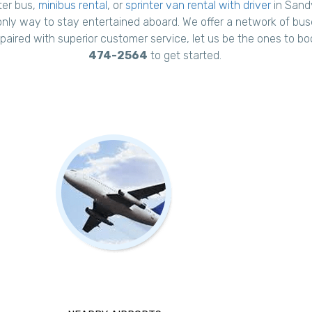
ter bus,
minibus rental
, or
sprinter van rental with driver
in Sandy
only way to stay entertained aboard. We offer a network of buses
, paired with superior customer service, let us be the ones to bo
474-2564
to get started.