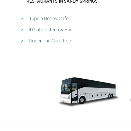
RESTAURANTS IN SANDY SPRINGS
Tupelo Honey Cafe
Il Giallo Osteria & Bar
Under The Cork Tree