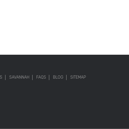
S
SAVANNAH
FAQS
BLOG
SITEMAP