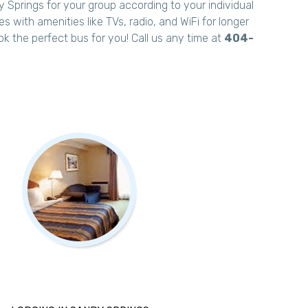
 Springs for your group according to your individual
 with amenities like TVs, radio, and WiFi for longer
ok the perfect bus for you! Call us any time at
404-