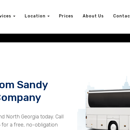
vices
Location
Prices
About Us
Contac
rom Sandy
 Company
nd North Georgia today. Call
4
for a free, no-obligation