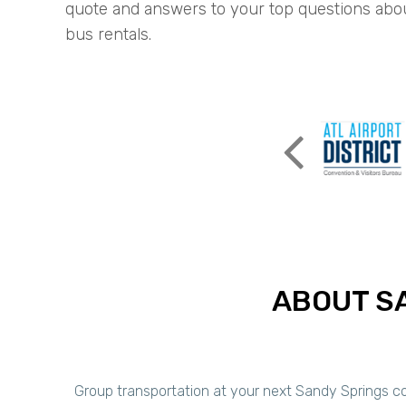
quote and answers to your top questions abo
bus rentals.
ABOUT S
Group transportation at your next Sandy Springs cor