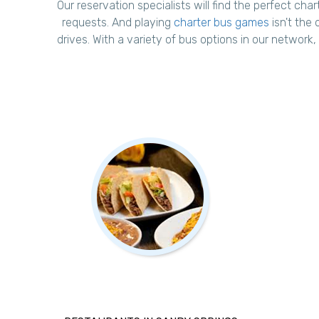
Our reservation specialists will find the perfect char
requests. And playing
charter bus games
isn't the 
drives. With a variety of bus options in our network