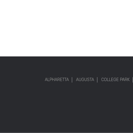
ALPHARETTA
AUGUSTA
COLLEGE PARK