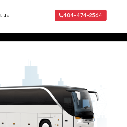
404-474-2564
t Us