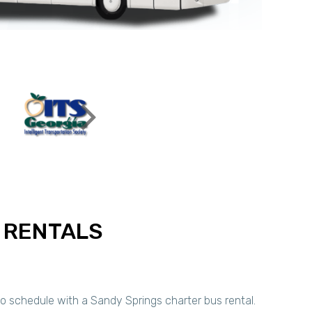
 RENTALS
to schedule with a Sandy Springs charter bus rental.