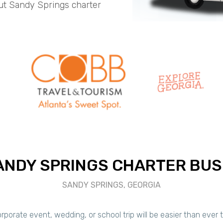
ut Sandy Springs charter
ANDY SPRINGS CHARTER BUS
SANDY SPRINGS, GEORGIA
porate event, wedding, or school trip will be easier than ever 