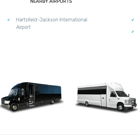
NEARBY AIRPORTS
Hartsfield-Jackson International
Airport