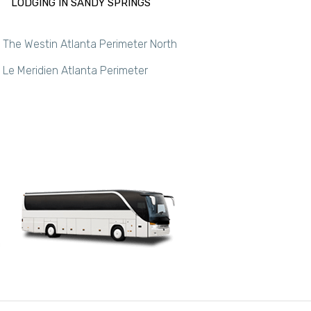
LODGING IN SANDY SPRINGS
The Westin Atlanta Perimeter North
Le Meridien Atlanta Perimeter