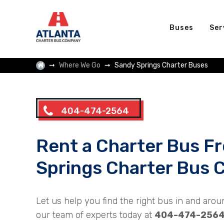
Buses
Ser
Where We Go
Sandy Springs Charter Buses
404-474-2564
Rent a Charter Bus F
Springs Charter Bus
Let us help you find the right bus in and arou
our team of experts today at
404-474-256