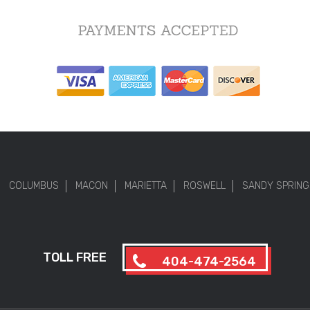
COLUMBUS
MACON
MARIETTA
ROSWELL
SANDY SPRING
TOLL FREE
404-474-2564